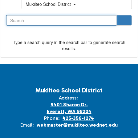
Search
Mukilteo School District
Type a search query in the search bar to generate search
results.
Mukilteo School District
Address:
9401 Sharon Dr.
Everett, WA 98204
Phone:
425-356-1274
Email:
webmaster@mukilteo.wednet.edu