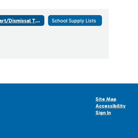
Start/Dismissal Times
School Supply Lists
Site Map
Accessibility
Sign In