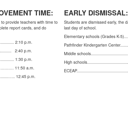
OVEMENT TIME:
EARLY DISMISSAL:
to provide teachers with time to
Students are dismissed early, the 
plete report cards, and do
last day of school.
Elementary schools (Grades K-5)............
............. 2:10 p.m.
Pathfinder Kindergarten Center..............
............ 2:40 p.m.
Middle schools...................................
............... 1:30 p.m.
High schools.....................................
..…………………… 11:50 a.m.
ECEAP.............................................
..........….. 12:45 p.m.