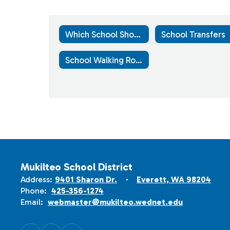
Which School Should Your Child Attend?
School Transfers
School Walking Routes
Mukilteo School District
Address:
9401 Sharon Dr.
Everett, WA 98204
Phone:
425-356-1274
Email:
webmaster@mukilteo.wednet.edu