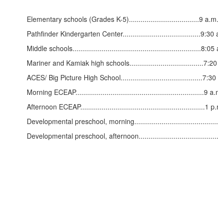
Elementary schools (Grades K-5)....................................9 a.
Pathfinder Kindergarten Center........................................9:
Middle schools..................................................................
Mariner and Kamiak high schools......................................7:
ACES/ Big Picture High School..........................................7:
Morning ECEAP..................................................................
Afternoon ECEAP................................................................1
Developmental preschool, morning.......................................
Developmental preschool, afternoon.....................................