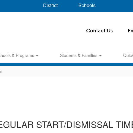
District
Schools
Contact Us
E
chools & Programs
Students & Families
Quic
es
EGULAR START/DISMISSAL TIM