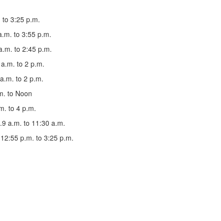
m. to 3:25 p.m.
30 a.m. to 3:55 p.m.
8:05 a.m. to 2:45 p.m.
20 a.m. to 2 p.m.
30 a.m. to 2 p.m.
9 a.m. to Noon
 p.m. to 4 p.m.
.....9 a.m. to 11:30 a.m.
....12:55 p.m. to 3:25 p.m.