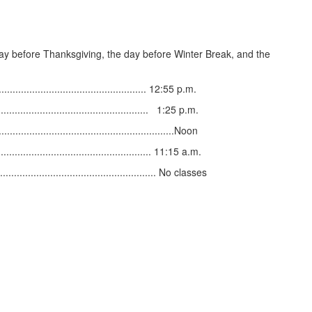
day before Thanksgiving, the day before Winter Break, and the
............................................ 12:55 p.m.
.............................................. 1:25 p.m.
............................................................Noon
..................................................... 11:15 a.m.
........................................................ No classes