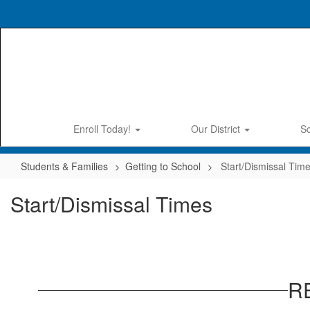
Skip
to
main
content
Enroll Today!
Our District
S
Students & Families
Getting to School
Start/Dismissal Tim
Start/Dismissal Times
R