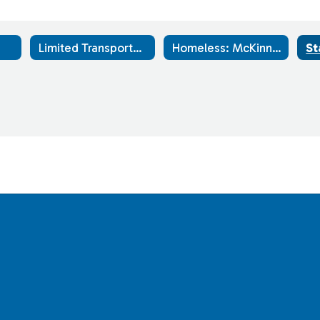
Limited Transportation Routes
Homeless: McKinney-Vento