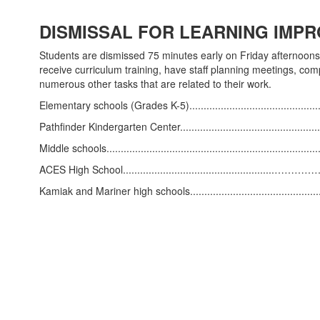
DISMISSAL FOR LEARNING IMPR
Students are dismissed 75 minutes early on Friday afternoons 
receive curriculum training, have staff planning meetings, com
numerous other tasks that are related to their work.
Elementary schools (Grades K-5).............................................
Pathfinder Kindergarten Center...............................................
Middle schools........................................................................
ACES High School...................................................
Kamiak and Mariner high schools...........................................