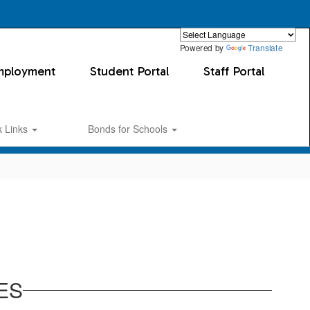
Powered by
Translate
mployment
Student Portal
Staff Portal
k Links
Bonds for Schools
ES