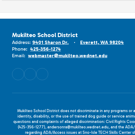
Mukilteo School District
Address:
9401 Sharon Dr.
Everett, WA 98204
Phone:
425-356-1274
Email:
webmaster@mukilteo.wednet.edu
Mukilteo School District does not discriminate in any programs or act
identity, disability, or the use of trained dog guide or service 
questions and complaints of alleged discrimination: Civil Rights C
(425-356-1277), andersonra@mukilteo.wednet.edu, and the ADA/A
regarding ADA/Access issues at Sno-Isle TECH Skills Center 