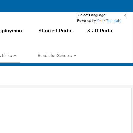
Powered by
Translate
mployment
Student Portal
Staff Portal
k Links
Bonds for Schools