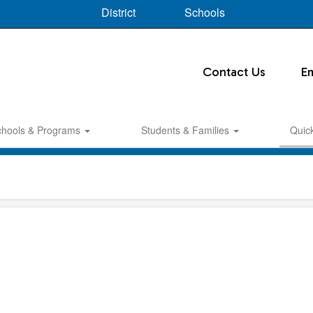
District
Schools
Contact Us
E
chools & Programs
Students & Families
Quic