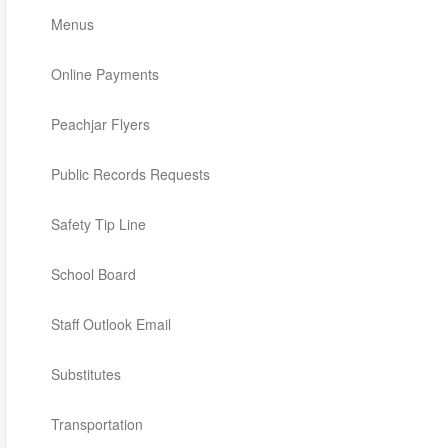
Menus
Online Payments
Peachjar Flyers
Public Records Requests
Safety Tip Line
School Board
Staff Outlook Email
Substitutes
Transportation