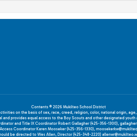
Contents © 2026 Mukilteo School District
ivities on the basis of sex, race, creed, religion, color, national origin, age
animal and provides equal access to the Boy Scouts and other designated yo
oordinator and Title IX Coordinator Robert Gallagher (425-356-1300), gall
ccess Coordinator Karen Mooseker (425-356-1330), moosekerkw@mukilteo.we
should be directed to Wes Allen, Director (425-348-2220) allenwr@mukilteo.