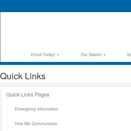
Skip
to
main
content
Enroll Today!
Our District
S
Quick Links
Quick Links Pages
Emergency Information
How We Communicate