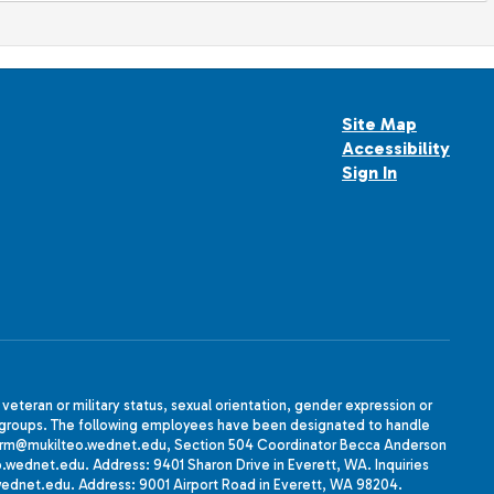
Site Map
Accessibility
Sign In
, veteran or military status, sexual orientation, gender expression or
uth groups. The following employees have been designated to handle
agherrm@mukilteo.wednet.edu, Section 504 Coordinator Becca Anderson
dnet.edu. Address: 9401 Sharon Drive in Everett, WA. Inquiries
wednet.edu. Address: 9001 Airport Road in Everett, WA 98204.