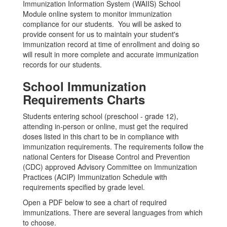
Immunization Information System (WAIIS) School
Module online system to monitor immunization
compliance for our students. You will be asked to
provide consent for us to maintain your student's
immunization record at time of enrollment and doing so
will result in more complete and accurate immunization
records for our students.
School Immunization
Requirements Charts
Students entering school (preschool - grade 12),
attending in-person or online, must get the required
doses listed in this chart to be in compliance with
immunization requirements. The requirements follow the
national Centers for Disease Control and Prevention
(CDC) approved Advisory Committee on Immunization
Practices (ACIP) Immunization Schedule with
requirements specified by grade level.
Open a PDF below to see a chart of required
immunizations. There are several languages from which
to choose.