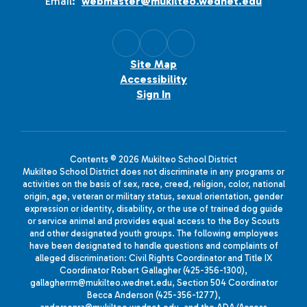
Email:
webmaster@mukilteo.wednet.edu
Site Map
Accessibility
Sign In
Contents © 2026 Mukilteo School District
Mukilteo School District does not discriminate in any programs or
activities on the basis of sex, race, creed, religion, color, national
origin, age, veteran or military status, sexual orientation, gender
expression or identity, disability, or the use of trained dog guide
or service animal and provides equal access to the Boy Scouts
and other designated youth groups. The following employees
have been designated to handle questions and complaints of
alleged discrimination: Civil Rights Coordinator and Title IX
Coordinator Robert Gallagher (425-356-1300),
gallagherrm@mukilteo.wednet.edu, Section 504 Coordinator
Becca Anderson (425-356-1277),