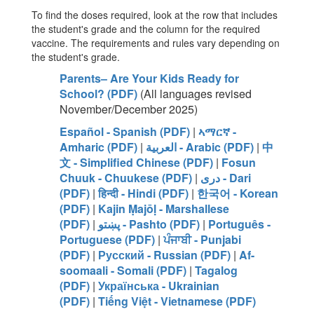
To find the doses required, look at the row that includes
the student's grade and the column for the required
vaccine. The requirements and rules vary depending on
the student's grade.
Parents– Are Your Kids Ready for
School? (PDF)
(All languages revised
November/December 2025)
Español - Spanish (PDF)
|
ኣማርኛ -
Amharic (PDF)
|
العربية - Arabic (PDF)
|
中
文 - Simplified Chinese (PDF)
|
Fosun
Chuuk - Chuukese (PDF)
|
دری - Dari
(PDF)
|
हिन्दी - Hindi (PDF)
|
한국어 - Korean
(PDF)
|
Kajin Ṃajōḷ - Marshallese
(PDF)
|
پښتو - Pashto (PDF)
|
Português -
Portuguese (PDF)
|
ਪੰਜਾਬੀ - Punjabi
(PDF)
|
Русский - Russian (PDF)
|
Af-
soomaali - Somali (PDF)
|
Tagalog
(PDF)
|
Українська - Ukrainian
(PDF)
|
Tiếng Việt - Vietnamese (PDF)