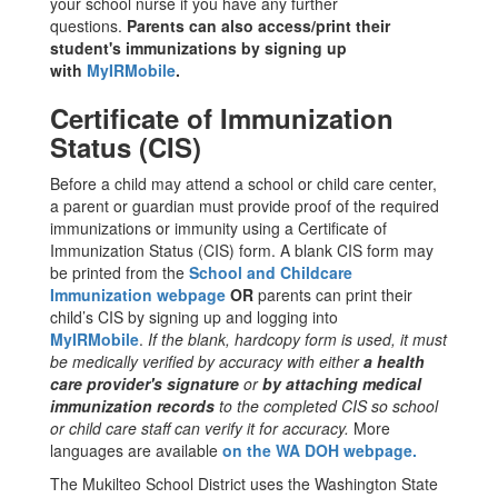
your school nurse if you have any further
questions.
Parents can also access/print their
student's immunizations by signing up
with
MyIRMobile
.
Certificate of Immunization
Status (CIS)
Before a child may attend a school or child care center,
a parent or guardian must provide proof of the required
immunizations or immunity using a Certificate of
Immunization Status (CIS) form. A blank CIS form may
be printed from the
School and Childcare
Immunization webpage
OR
parents can print their
child’s CIS by signing up and logging into
MyIRMobile
.
If the blank, hardcopy form is used, it must
be medically verified by accuracy with either
a health
care provider's signature
or
by attaching medical
immunization records
to the completed CIS so school
or child care staff can verify it for accuracy.
More
languages are available
on the WA DOH webpage.
The Mukilteo School District uses the Washington State