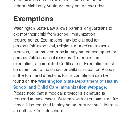
federal McKinney-Vento Act may not be excluded.
Exemptions
Washington State Law allows parents or guardians to
exempt their child from school immunization
requirements. Exemptions may be claimed for
personal/philosophical, religious or medical reasons.
Measles, mumps, and rubella may not be exempted for
personal/philosophical reasons. To request an
exemption, a completed Certificate of Exemption must
be submitted to the school or child care center. A copy
of the form and directions for its completion can be
found on the
Washington State Department of Health
School and Child Care Immunization webpage
.
Please note that a medical provider's signature is
required in most cases. Students with exemptions on file
may still be required to stay home from school if there is
an outbreak in their school.