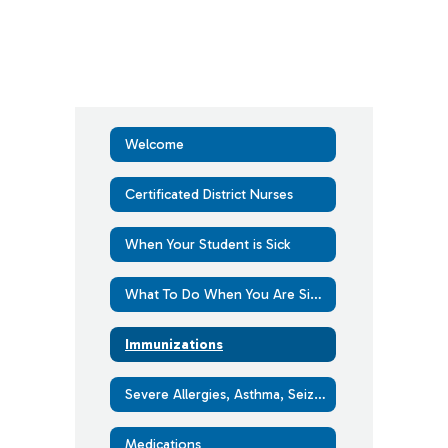
Welcome
Certificated District Nurses
When Your Student is Sick
What To Do When You Are Sick With COVID-19 or Another Respiratory Virus
Immunizations
Severe Allergies, Asthma, Seizure and Diabetes
Medications