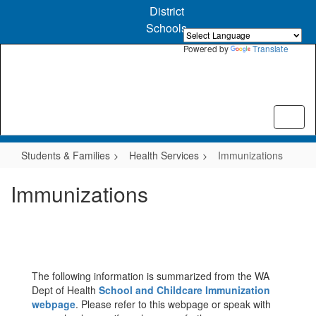
Skip
District
to
Schools
main
content
Powered by
Translate
Students & Families
Health Services
Immunizations
Immunizations
The following information is summarized from the WA
Dept of Health
School and Childcare Immunization
webpage
. Please refer to this webpage or speak with