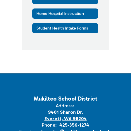
Home Hospital Instruction
Student Health Intake Forms
Mukilteo School District
Address:
9401 Sharon Dr.
Everett, WA 98204
Phone:
425-356-1274