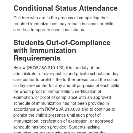
Conditional Status Attendance
Children who are in the process of completing their
required immunizations may remain in school or child
care in a temporary conditional status.
Students Out-of-Compliance
with Immunization
Requirements
By law (RCW 28A.210.120) it is the duty of the
administrator of every public and private school and day
care center to prohibit the further presence at the school
or day care center for any and all purposes of each child
for whom proof of immunization, certification of
exemption, or proof of compliance with an approved
schedule of immunization has not been provided in
accordance with RCW 28A.210.080 and to continue to
prohibit the child's presence until such proof of
immunization, certification of exemption, or approved
schedule has been provided. Students lacking
immunization records who are covered under the