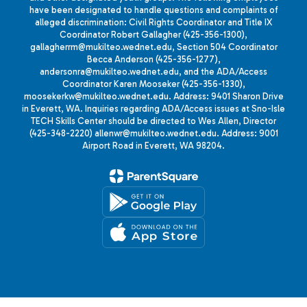
have been designated to handle questions and complaints of
alleged discrimination: Civil Rights Coordinator and Title IX
Coordinator Robert Gallagher (425-356-1300),
gallagherrm@mukilteo.wednet.edu, Section 504 Coordinator
Becca Anderson (425-356-1277),
andersonra@mukilteo.wednet.edu, and the ADA/Access
Coordinator Karen Mooseker (425-356-1330),
moosekerkw@mukilteo.wednet.edu. Address: 9401 Sharon Drive
in Everett, WA. Inquiries regarding ADA/Access issues at Sno-Isle
TECH Skills Center should be directed to Wes Allen, Director
(425-348-2220) allenwr@mukilteo.wednet.edu. Address: 9001
Airport Road in Everett, WA 98204.