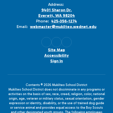
Address:
9401 Sharon Dr.
Everett, WA 98204
Phone:
425-356-1274
Email:
webmaster@mukilteo.wednet.edu
Site Map
Accessibility
Sign In
Contents © 2026 Mukilteo School District
Mukilteo School District does not discriminate in any programs or
activities on the basis of sex, race, creed, religion, color, national
origin, age, veteran or military status, sexual orientation, gender
expression or identity, disability, or the use of trained dog guide
or service animal and provides equal access to the Boy Scouts
and other designated youth groups. The following employees