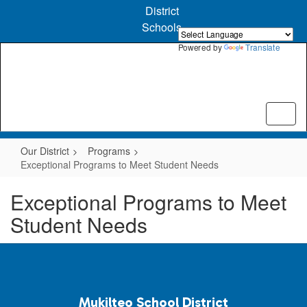
Skip
District
to
Schools
main
content
Powered by
Translate
Our District
Programs
Exceptional Programs to Meet Student Needs
Exceptional Programs to Meet
Student Needs
Mukilteo School District