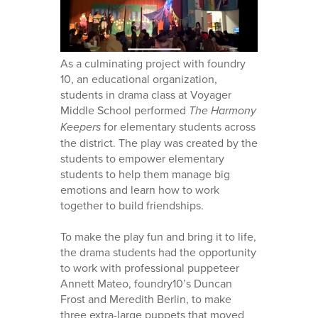
As a culminating project with foundry
10, an educational organization,
students in drama class at Voyager
Middle School performed
The Harmony
Keepers
for elementary students across
the district. The play was created by the
students to empower elementary
students to help them manage big
emotions and learn how to work
together to build friendships.
To make the play fun and bring it to life,
the drama students had the opportunity
to work with professional puppeteer
Annett Mateo, foundry10’s Duncan
Frost and Meredith Berlin, to make
three extra-large puppets that moved