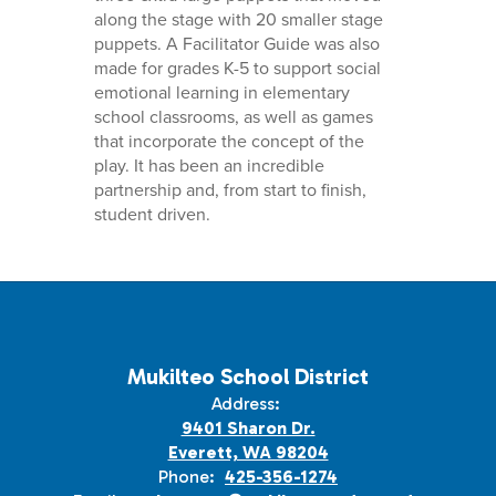
along the stage with 20 smaller stage
puppets. A Facilitator Guide was also
made for grades K-5 to support social
emotional learning in elementary
school classrooms, as well as games
that incorporate the concept of the
play. It has been an incredible
partnership and, from start to finish,
student driven.
Mukilteo School District
Address:
9401 Sharon Dr.
Everett, WA 98204
Phone:
425-356-1274