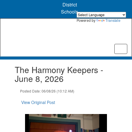
Skip
District
to
Schools
main
content
Powered by
Translate
Contains
The Harmony Keepers -
1
slides.
June 8, 2026
Use
the
Posted Date: 06/08/26 (10:12 AM)
next
and
View Original Post
previous
buttons
to
navigate.