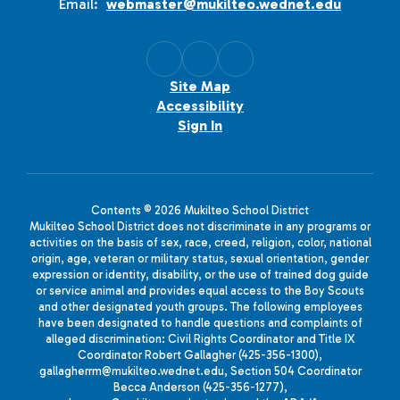
Email:
webmaster@mukilteo.wednet.edu
Site Map
Accessibility
Sign In
Contents © 2026 Mukilteo School District
Mukilteo School District does not discriminate in any programs or
activities on the basis of sex, race, creed, religion, color, national
origin, age, veteran or military status, sexual orientation, gender
expression or identity, disability, or the use of trained dog guide
or service animal and provides equal access to the Boy Scouts
and other designated youth groups. The following employees
have been designated to handle questions and complaints of
alleged discrimination: Civil Rights Coordinator and Title IX
Coordinator Robert Gallagher (425-356-1300),
gallagherrm@mukilteo.wednet.edu, Section 504 Coordinator
Becca Anderson (425-356-1277),