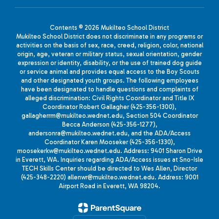
Contents © 2026 Mukilteo School District
Mukilteo School District does not discriminate in any programs or
activities on the basis of sex, race, creed, religion, color, national
origin, age, veteran or military status, sexual orientation, gender
expression or identity, disability, or the use of trained dog guide
or service animal and provides equal access to the Boy Scouts
and other designated youth groups. The following employees
have been designated to handle questions and complaints of
alleged discrimination: Civil Rights Coordinator and Title IX
Coordinator Robert Gallagher (425-356-1300),
gallagherrm@mukilteo.wednet.edu, Section 504 Coordinator
Becca Anderson (425-356-1277),
andersonra@mukilteo.wednet.edu, and the ADA/Access
Coordinator Karen Mooseker (425-356-1330),
moosekerkw@mukilteo.wednet.edu. Address: 9401 Sharon Drive
in Everett, WA. Inquiries regarding ADA/Access issues at Sno-Isle
TECH Skills Center should be directed to Wes Allen, Director
(425-348-2220) allenwr@mukilteo.wednet.edu. Address: 9001
Airport Road in Everett, WA 98204.