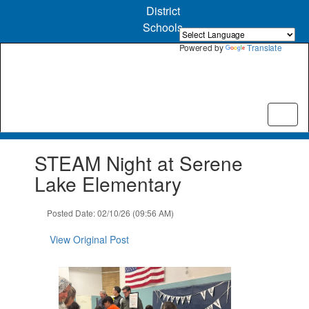
Skip
District
to
Schools
main
content
Powered by
Translate
Contains
STEAM Night at Serene
1
slides.
Lake Elementary
Use
the
Posted Date: 02/10/26 (09:56 AM)
next
and
View Original Post
previous
buttons
to
navigate.