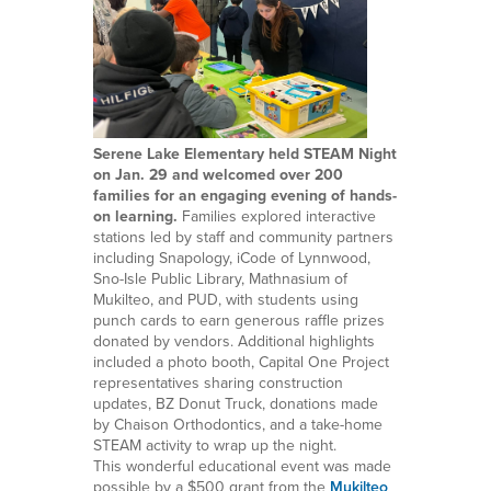
Serene Lake Elementary held STEAM Night
on Jan. 29 and welcomed over 200
families for an engaging evening of hands-
on learning.
Families explored interactive
stations led by staff and community partners
including Snapology, iCode of Lynnwood,
Sno-Isle Public Library, Mathnasium of
Mukilteo, and PUD, with students using
punch cards to earn generous raffle prizes
donated by vendors. Additional highlights
included a photo booth, Capital One Project
representatives sharing construction
updates, BZ Donut Truck, donations made
by Chaison Orthodontics, and a take-home
STEAM activity to wrap up the night.
This wonderful educational event was made
possible by a $500 grant from the
Mukilteo