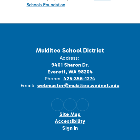
Schools Foundation
.
Mukilteo School District
Address:
9401 Sharon Dr.
Everett, WA 98204
Phone:
425-356-1274
Email:
webmaster@mukilteo.wednet.edu
Site Map
Accessibility
Sign In