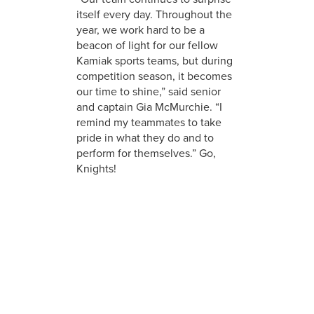
itself every day. Throughout the
year, we work hard to be a
beacon of light for our fellow
Kamiak sports teams, but during
competition season, it becomes
our time to shine,” said senior
and captain Gia McMurchie. “I
remind my teammates to take
pride in what they do and to
perform for themselves.” Go,
Knights!