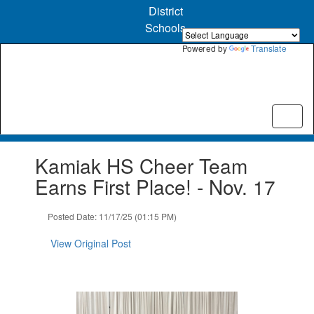
Skip
District
to
Schools
main
content
Powered by
Translate
Contains
Kamiak HS Cheer Team
1
slides.
Earns First Place! - Nov. 17
Use
the
Posted Date: 11/17/25 (01:15 PM)
next
and
View Original Post
previous
buttons
to
navigate.