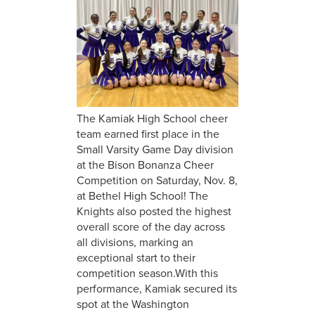
The Kamiak High School cheer
team earned first place in the
Small Varsity Game Day division
at the Bison Bonanza Cheer
Competition on Saturday, Nov. 8,
at Bethel High School! The
Knights also posted the highest
overall score of the day across
all divisions, marking an
exceptional start to their
competition season.With this
performance, Kamiak secured its
spot at the Washington