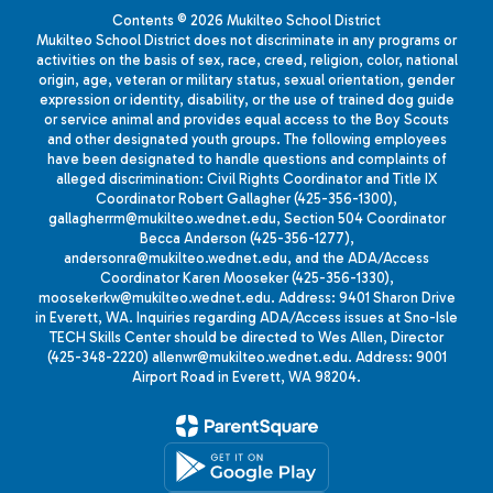
Contents © 2026 Mukilteo School District
Mukilteo School District does not discriminate in any programs or
activities on the basis of sex, race, creed, religion, color, national
origin, age, veteran or military status, sexual orientation, gender
expression or identity, disability, or the use of trained dog guide
or service animal and provides equal access to the Boy Scouts
and other designated youth groups. The following employees
have been designated to handle questions and complaints of
alleged discrimination: Civil Rights Coordinator and Title IX
Coordinator Robert Gallagher (425-356-1300),
gallagherrm@mukilteo.wednet.edu, Section 504 Coordinator
Becca Anderson (425-356-1277),
andersonra@mukilteo.wednet.edu, and the ADA/Access
Coordinator Karen Mooseker (425-356-1330),
moosekerkw@mukilteo.wednet.edu. Address: 9401 Sharon Drive
in Everett, WA. Inquiries regarding ADA/Access issues at Sno-Isle
TECH Skills Center should be directed to Wes Allen, Director
(425-348-2220) allenwr@mukilteo.wednet.edu. Address: 9001
Airport Road in Everett, WA 98204.