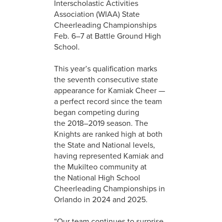
Interscholastic Activities
Association (WIAA) State
Cheerleading Championships
Feb. 6–7 at Battle Ground High
School.
This year’s qualification marks
the seventh consecutive state
appearance for Kamiak Cheer —
a perfect record since the team
began competing during
the 2018–2019 season. The
Knights are ranked high at both
the State and National levels,
having represented Kamiak and
the Mukilteo community at
the National High School
Cheerleading Championships in
Orlando in 2024 and 2025.
“Our team continues to surprise