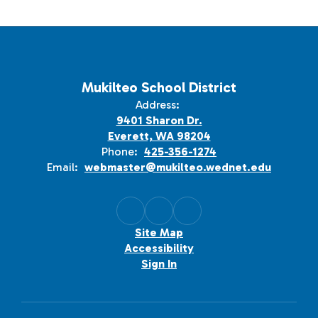
Mukilteo School District
Address:
9401 Sharon Dr.
Everett, WA 98204
Phone:
425-356-1274
Email:
webmaster@mukilteo.wednet.edu
Site Map
Accessibility
Sign In