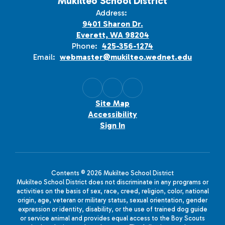
Mukilteo School District
Address:
9401 Sharon Dr.
Everett, WA 98204
Phone:
425-356-1274
Email:
webmaster@mukilteo.wednet.edu
Site Map
Accessibility
Sign In
Contents © 2026 Mukilteo School District
Mukilteo School District does not discriminate in any programs or
activities on the basis of sex, race, creed, religion, color, national
origin, age, veteran or military status, sexual orientation, gender
expression or identity, disability, or the use of trained dog guide
or service animal and provides equal access to the Boy Scouts