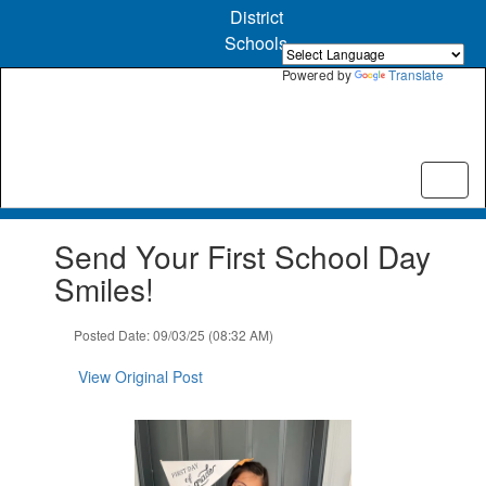
Skip
District
to
Schools
main
content
Powered by
Translate
Contains
Send Your First School Day
1
slides.
Smiles!
Use
the
Posted Date: 09/03/25 (08:32 AM)
next
and
View Original Post
previous
buttons
to
navigate.