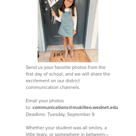
Send us your favorite photos from the
first day of school, and we will share the
excitement on our district
communication channels.
Email your photos
to:
communications@mukilteo.wednet.edu
Deadline: Tuesday, September 9
Whether your student was all smiles, a
little teary, or somewhere in between—