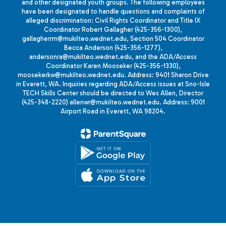
and other designated youth groups. The following employees
have been designated to handle questions and complaints of
alleged discrimination: Civil Rights Coordinator and Title IX
Coordinator Robert Gallagher (425-356-1300),
gallagherrm@mukilteo.wednet.edu, Section 504 Coordinator
Becca Anderson (425-356-1277),
andersonra@mukilteo.wednet.edu, and the ADA/Access
Coordinator Karen Mooseker (425-356-1330),
moosekerkw@mukilteo.wednet.edu. Address: 9401 Sharon Drive
in Everett, WA. Inquiries regarding ADA/Access issues at Sno-Isle
TECH Skills Center should be directed to Wes Allen, Director
(425-348-2220) allenwr@mukilteo.wednet.edu. Address: 9001
Airport Road in Everett, WA 98204.