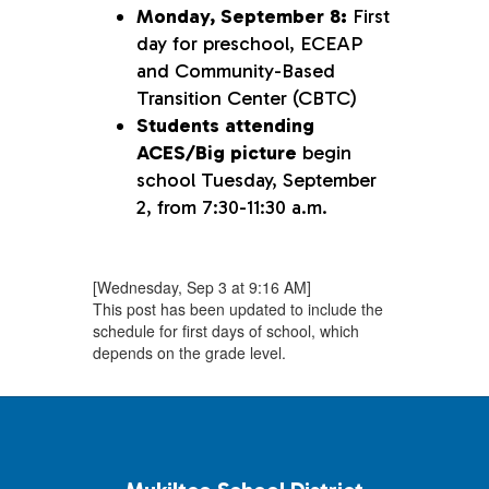
Monday, September 8:
First
day for preschool, ECEAP
and Community-Based
Transition Center (CBTC)
Students attending
ACES/Big picture
begin
school Tuesday, September
2, from 7:30-11:30 a.m.
[Wednesday, Sep 3 at 9:16 AM]
This post has been updated to include the
schedule for first days of school, which
depends on the grade level.