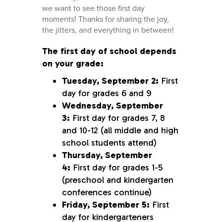
we want to see those first day
moments! Thanks for sharing the joy,
the jitters, and everything in between!
The first day of school depends
on your grade:
Tuesday, September 2:
First
day for grades 6 and 9
Wednesday, September
3:
First day for grades 7, 8
and 10-12 (all middle and high
school students attend)
Thursday, September
4:
First day for grades 1-5
(preschool and kindergarten
conferences continue)
Friday, September 5:
First
day for kindergarteners