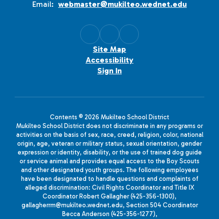
Email:
webmaster@mukilteo.wednet.edu
Site Map
Accessibility
Sign In
Contents © 2026 Mukilteo School District
Mukilteo School District does not discriminate in any programs or
activities on the basis of sex, race, creed, religion, color, national
origin, age, veteran or military status, sexual orientation, gender
expression or identity, disability, or the use of trained dog guide
or service animal and provides equal access to the Boy Scouts
and other designated youth groups. The following employees
have been designated to handle questions and complaints of
alleged discrimination: Civil Rights Coordinator and Title IX
Coordinator Robert Gallagher (425-356-1300),
gallagherrm@mukilteo.wednet.edu, Section 504 Coordinator
Becca Anderson (425-356-1277),