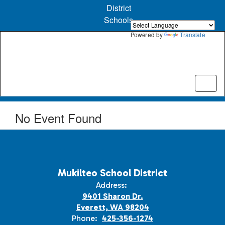
Skip
District
to
Schools
main
content
Powered by
Translate
No Event Found
Mukilteo School District
Address:
9401 Sharon Dr.
Everett, WA 98204
Phone:
425-356-1274